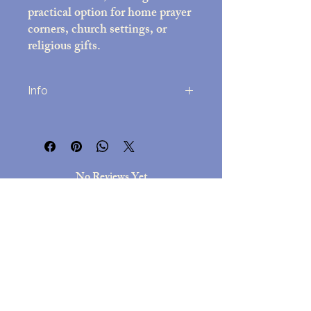
practical option for home prayer
corners, church settings, or
religious gifts.
Info
Printed on high-quality photo paper
(8x10 inches)
Decorative frame with black felt back;
overall size approx. 10x12 inches
No Reviews Yet
Includes easel stand and attached wall-
Share your thoughts. Be the first to leave
mounting hardware
a review.
Assembled in the USA
Lightweight but durable, for
easy hanging but a beautful
Leave a Review
presentation