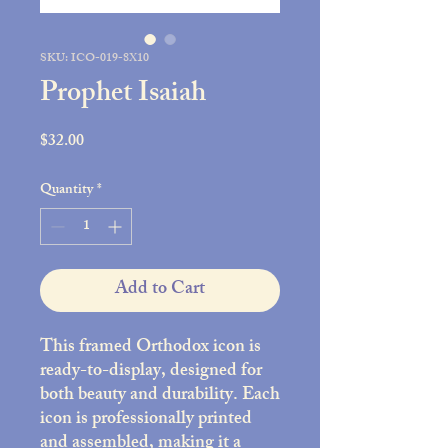
SKU: ICO-019-8X10
Prophet Isaiah
Price
$32.00
Quantity
*
Add to Cart
This framed Orthodox icon is
ready-to-display, designed for
both beauty and durability. Each
icon is professionally printed
and assembled, making it a