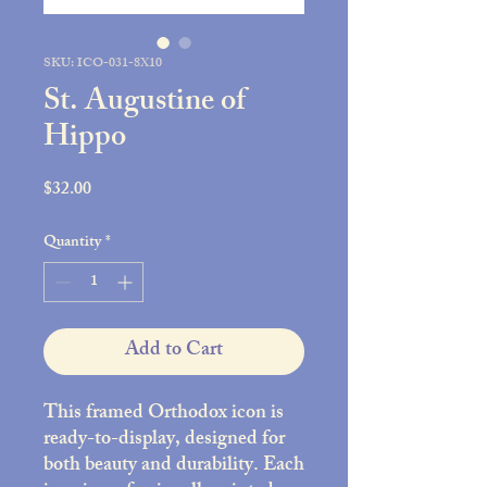
SKU: ICO-031-8X10
St. Augustine of
Hippo
Price
$32.00
Quantity
*
Add to Cart
This framed Orthodox icon is
ready-to-display, designed for
both beauty and durability. Each