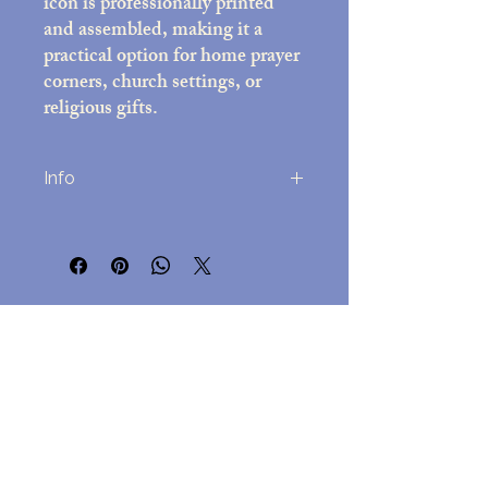
icon is professionally printed
and assembled, making it a
practical option for home prayer
corners, church settings, or
religious gifts.
Info
Printed on high-quality photo paper
(8x10 inches)
Decorative frame with black felt back;
overall size approx. 10x12 inches
No Reviews Yet
Includes easel stand and attached wall-
Share your thoughts. Be the first to leave
mounting hardware
a review.
Assembled in the USA
Lightweight but durable, for
easy hanging but a beautful
Leave a Review
presentation