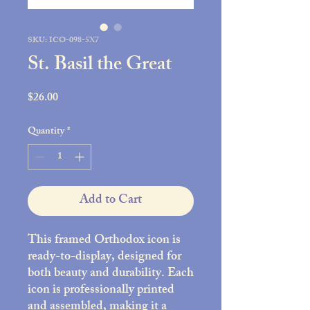
SKU: ICO-098-5X7
St. Basil the Great
Price
$26.00
Quantity
*
Add to Cart
This framed Orthodox icon is
ready-to-display, designed for
both beauty and durability. Each
icon is professionally printed
and assembled, making it a