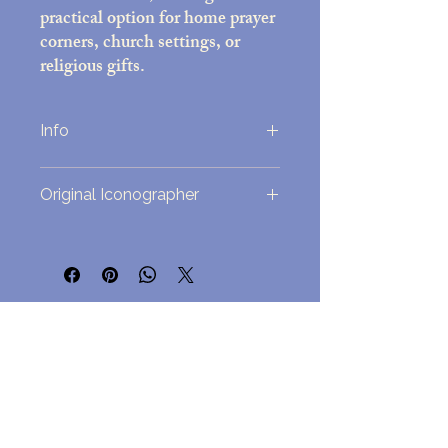
practical option for home prayer
corners, church settings, or
religious gifts.
Info
Printed on high-quality photo paper
Original Iconographer
(5x7 inches)
Decorative frame with black felt back;
overall size approx. 7x9 inches
This icon was originally painted by Fr.
Includes easel stand and attached wall-
Matthew Garrett. It is used under
mounting hardware
agreement.
Assembled in the USA
No Reviews Yet
Lightweight but durable, for
Share your thoughts. Be the first to leave
easy hanging but a beautful
a review.
presentation
Leave a Review