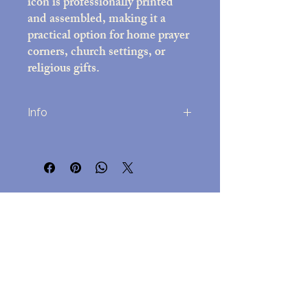
icon is professionally printed
and assembled, making it a
practical option for home prayer
corners, church settings, or
religious gifts.
Info
Printed on high-quality photo paper
(8x10 inches)
Decorative frame with black felt back;
overall size approx. 10x12 inches
No Reviews Yet
Includes easel stand and attached wall-
Share your thoughts. Be the first to leave
mounting hardware
a review.
Assembled in the USA
Lightweight but durable, for
easy hanging but a beautful
Leave a Review
presentation