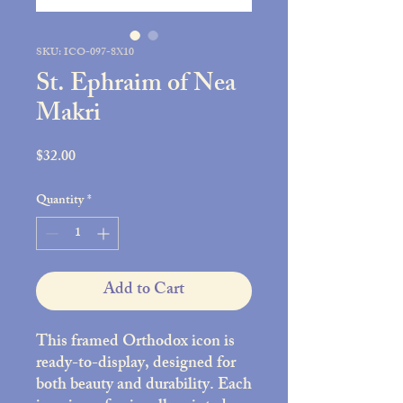
SKU: ICO-097-8X10
St. Ephraim of Nea
Makri
Price
$32.00
Quantity
*
Add to Cart
This framed Orthodox icon is
ready-to-display, designed for
both beauty and durability. Each