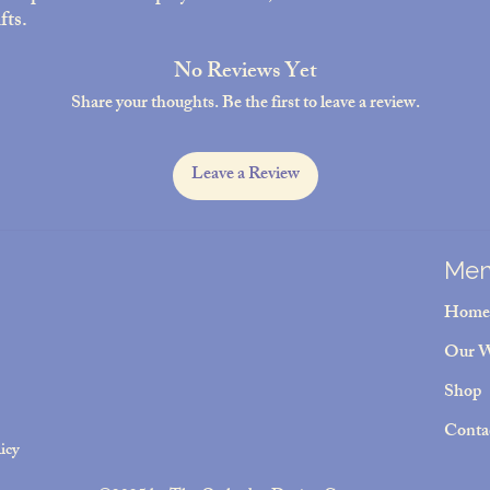
fts.
No Reviews Yet
Share your thoughts. Be the first to leave a review.
Leave a Review
Me
Home
Our 
Shop
Conta
icy