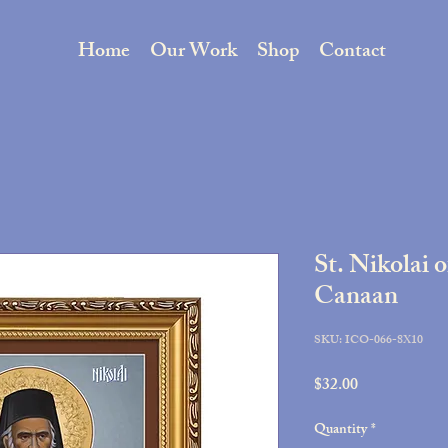
Home
Our Work
Shop
Contact
St. Nikolai 
Canaan
SKU: ICO-066-8X10
Price
$32.00
Quantity
*