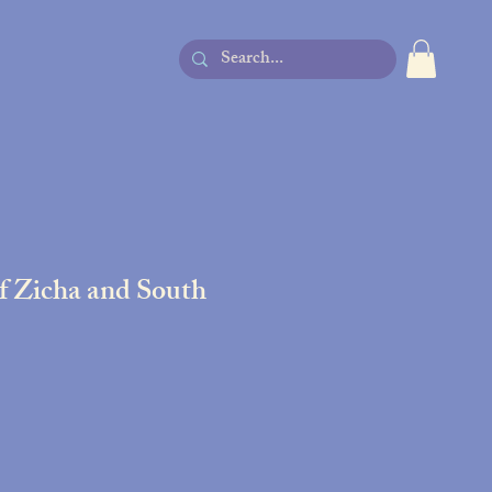
of Zicha and South