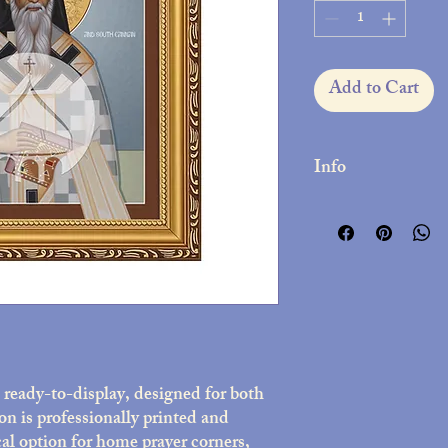
Add to Cart
Info
Printed on high-qua
Decorative frame wit
10x12 inches
Includes easel stan
Assembled in the 
Lightweight but dura
presentation
ready-to-display, designed for both
on is professionally printed and
al option for home prayer corners,