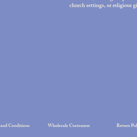
church settings, or religious gi
and Conditions
Wholesale Customers
Return Pol