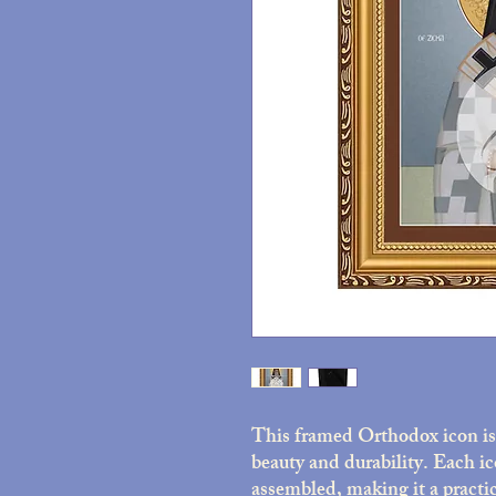
This framed Orthodox icon is 
beauty and durability. Each ic
assembled, making it a practic