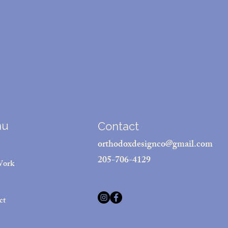
nu
Contact
orthodoxdesignco@gmail.com
205-706-4129
Work
ct