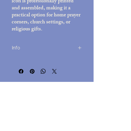
icon is professionally printed
and assembled, making it a
practical option for home prayer
corners, church settings, or
religious gifts.
Info
Printed on high-quality photo paper
(8x10 inches)
Decorative frame with black felt back;
overall size approx. 10x12 inches
No Reviews Yet
Includes easel stand and attached wall-
Share your thoughts. Be the first to leave
mounting hardware
a review.
Assembled in the USA
Lightweight but durable, for
easy hanging but a beautful
Leave a Review
presentation