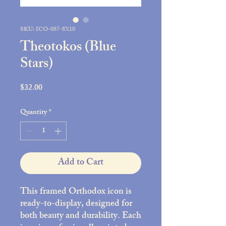
SKU: ICO-087-8X10
Theotokos (Blue
Stars)
Price
$32.00
Quantity
*
Add to Cart
This framed Orthodox icon is
ready-to-display, designed for
both beauty and durability. Each