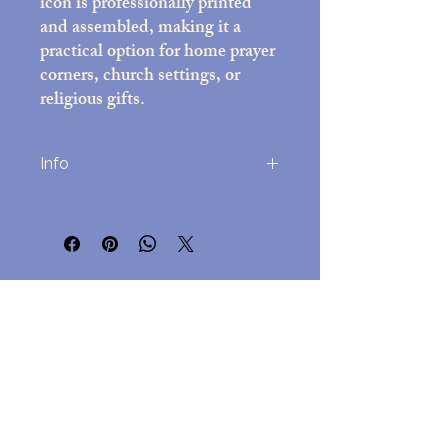
icon is professionally printed
and assembled, making it a
practical option for home prayer
corners, church settings, or
religious gifts.
Info
Printed on high-quality photo paper
(8x10 inches)
Decorative frame with black felt back;
overall size approx. 10x12 inches
No Reviews Yet
Includes easel stand and attached wall-
Share your thoughts. Be the first to leave
mounting hardware
a review.
Assembled in the USA
Lightweight but durable, for
easy hanging but a beautful
Leave a Review
presentation