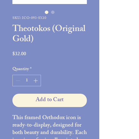
SKU: ICO-093-8X10
Theotokos (Original
Gold)
Price
$32.00
Quantity
*
Add to Cart
This framed Orthodox icon is
ready-to-display, designed for
both beauty and durability. Each